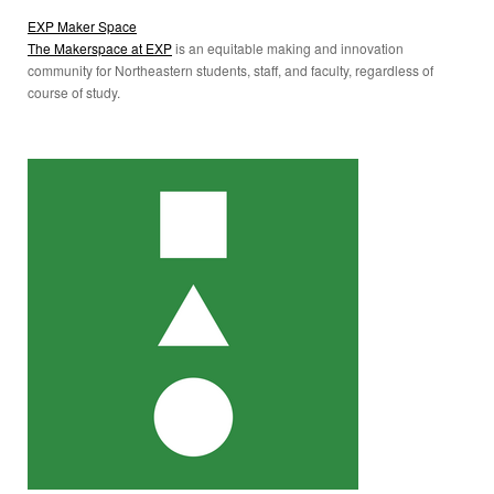
EXP Maker Space
The Makerspace at EXP
is an equitable making and innovation
community for Northeastern students, staff, and faculty, regardless of
course of study.