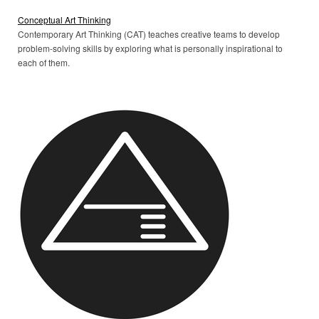
Conceptual Art Thinking
Contemporary Art Thinking (CAT) teaches creative teams to develop
problem-solving skills by exploring what is personally inspirational to
each of them.