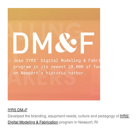
IYRS DM+F
Develped the branding, equpment needs,
culture and pedagogy
of
IYRS’
Digital Modeling & Fabrication
program in Newport, RI