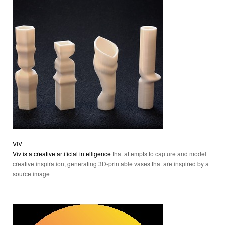
VIV
Viv is a creative artificial intelligence
that attempts to capture and model
creative inspiration, generating 3D-printable vases that are inspired by a
source image