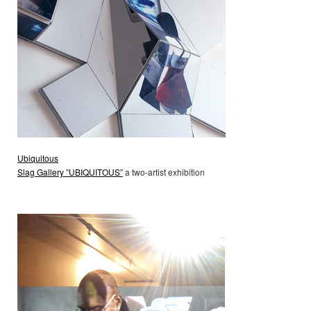
Ubiquitous
Slag Gallery ”UBIQUITOUS”
a two-artist exhibition