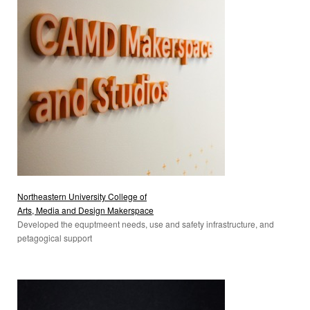
Northeastern University College of
Arts, Media and Design Makerspace
Developed the equptmeent needs, use and safety infrastructure, and
petagogical support