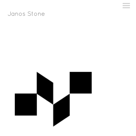
Janos Stone