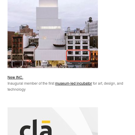
New INC.
Inaugural member of the first
museum-led incubator
for art, design, and
technology