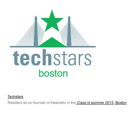
Techstars
Resident as co-founder of Kwambio in the
Class of summer 2015, Boston