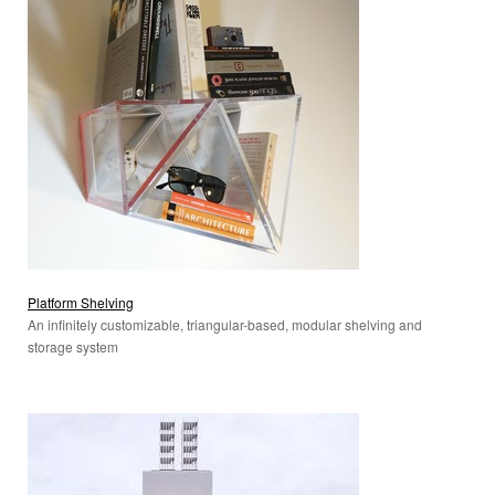
Platform Shelving
An infinitely customizable, triangular-based, modular shelving and
storage system