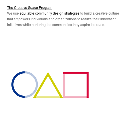
The Creative Space Program
We use
equitable community design strategies
to build a creative culture
that empowers individuals and organizations to realize their innovation
initiatives while nurturing the communities they aspire to create.