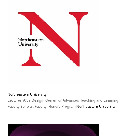
Northeastern University
Lecturer: Art + Design, Center for Advanced Teaching and Learning:
Faculty Scholar, Faculty: Honors Program
Northeastern University