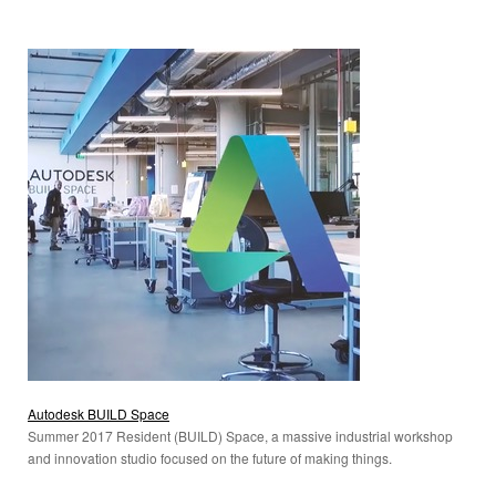
Autodesk BUILD Space
Summer 2017 Resident (BUILD) Space, a massive industrial workshop
and innovation studio focused on the future of making things.