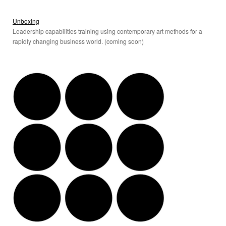
Unboxing
Leadership capabilities training using contemporary art methods for a
rapidly changing business world. (coming soon)