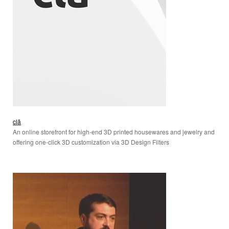
clā
An online storefront for high-end 3D printed housewares and jewelry and
offering one-click 3D customization via 3D Design Filters