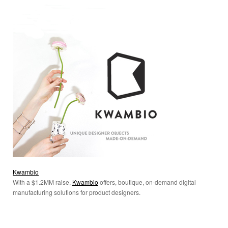
Kwambio
With a $1.2MM raise,
Kwambio
offers,
boutique
, on-demand digital
manufacturing solutions for product designers.