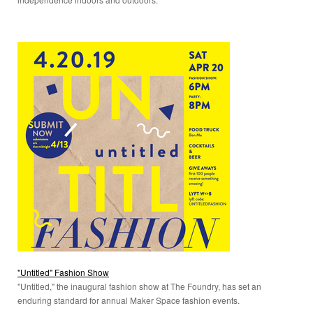
"Untitled" Fashion Show
"Untitled," the inaugural fashion show at The Foundry, has set an
enduring standard for annual Maker Space fashion events.