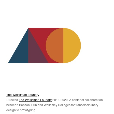
The Weissman Foundry
Directed
The Weissman Foundry
2018-2020. A center of collaboration
between Babson, Olin and Wellesley Colleges for transdisciplinary
design to prototyping.