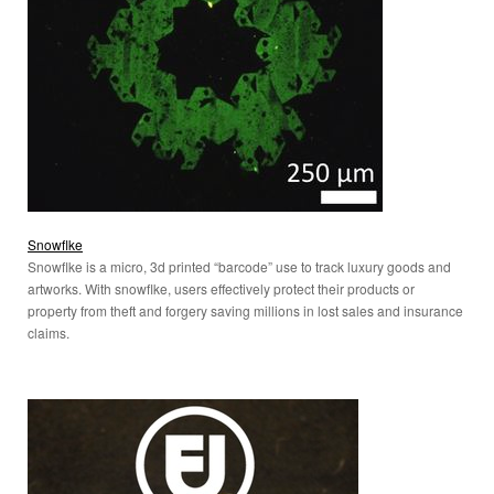
Snowflke
Snowflke is a micro, 3d printed “barcode” use to track luxury goods and
artworks. With snowflke, users effectively protect their products or
property from theft and forgery saving millions in lost sales and insurance
claims.