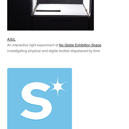
A/S/L
An interactive light experiment at
No Globe Exhibition Space
investigating physical and digital bodies dispalaced by time