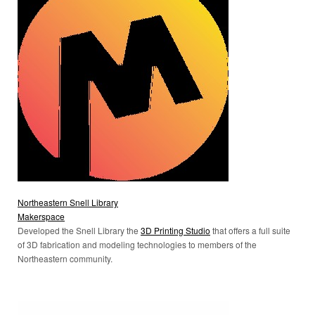
Northeastern Snell Library
Makerspace
Developed the Snell Library the
3D Printing Studio
that offers a full suite
of 3D fabrication and modeling technologies to members of the
Northeastern community.