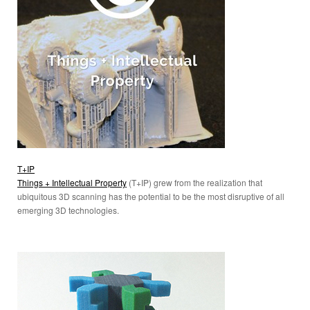
T+IP
Things + Intellectual Property
(T+IP) grew from the realization that
ubiquitous 3D scanning has the potential to be the most disruptive of all
emerging 3D technologies.