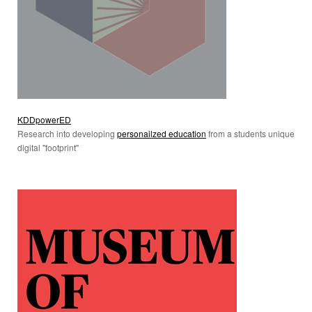
KDDpowerED
Research into developing
personailzed education
from a students unique
digital "footprint"