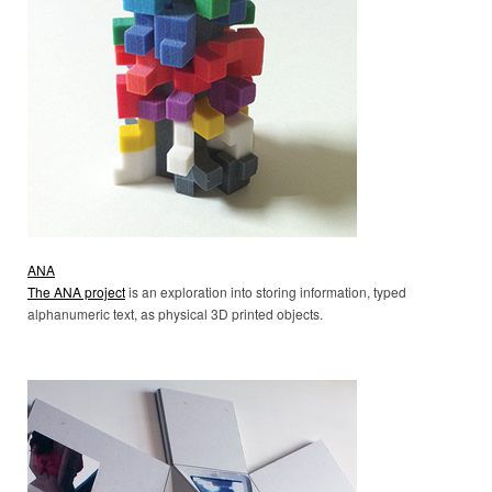
ANA
The ANA project
is an exploration into storing information, typed
alphanumeric text, as physical 3D printed objects.