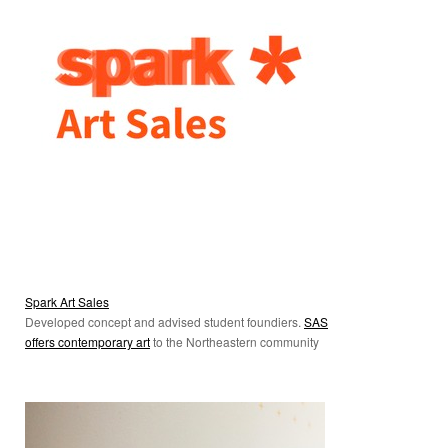
Spark Art Sales
Developed concept and advised student foundiers.
SAS
offers contemporary art
to the Northeastern community