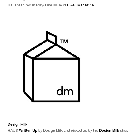
Haus featured in May/June issue of
Dwell Magazine
Design Milk
HAUS
W
ritten Up
by Design Milk and picked up by the
Design Milk
shop.