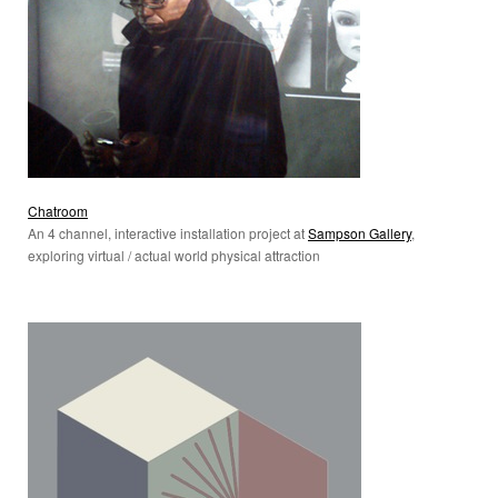
Chatroom
An 4 channel, interactive installation project at
Sampson Gallery
,
exploring virtual / actual world physical attraction