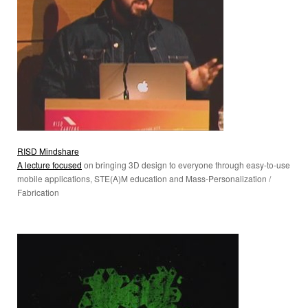
RISD Mindshare
A lecture focused
on bringing 3D design to everyone through easy-to-use
mobile applications, STE(A)M education and Mass-Personalization /
Fabrication