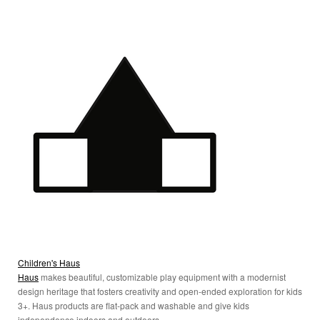
Children's Haus
Haus
makes beautiful, customizable play equipment with a modernist
design heritage that fosters creativity and open-ended exploration for kids
3+. Haus products are flat-pack and washable and give kids
independence indoors and outdoors.