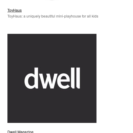
ToyHaus
ToyHaus: a uniquely beautiful mini-playhouse for all kids
Dwell Magazine