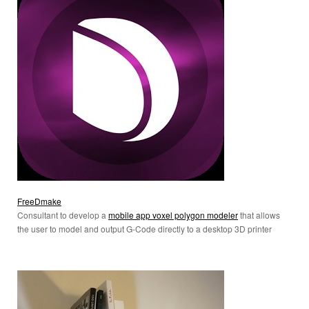
FreeDmake
Consultant to develop a
mobile app voxel polygon modeler
that allows
the user to model and output G-Code directly to a desktop 3D printer