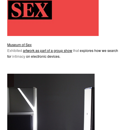
Museum of Sex
Exhibited
artwork as part of a group show
that
explores how we search
for
intimacy
on electronic devices.