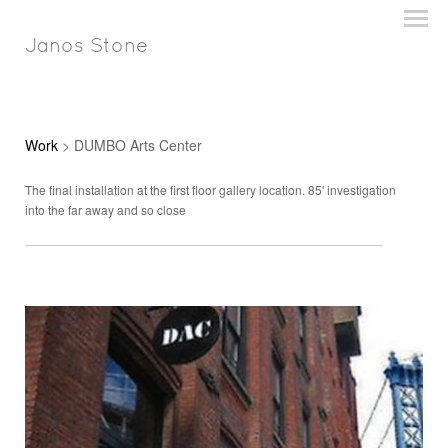
Janos Stone
Work
> DUMBO Arts Center
The final installation at the first floor gallery location. 85' investigation
into the far away and so close