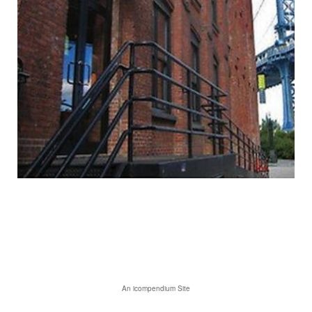
An icompendium Site