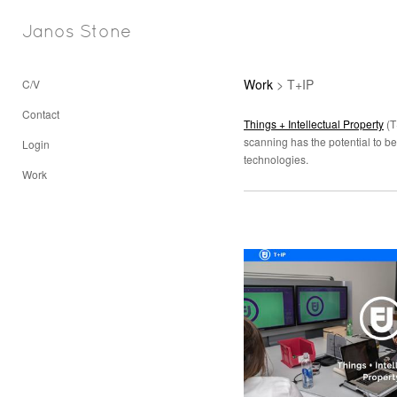
Janos Stone
Work
> T+IP
C/V
Contact
Things + Intellectual Property
(T
scanning has the potential to be
Login
technologies.
Work