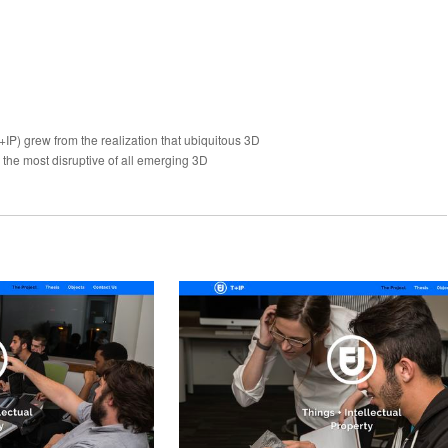
+IP) grew from the realization that ubiquitous 3D
 the most disruptive of all emerging 3D