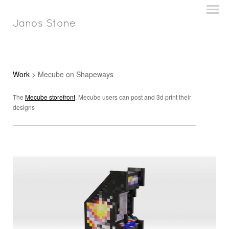
Janos Stone
Work
> Mecube on Shapeways
The
Mecube storefront
. Mecube users can post and 3d print their
designs