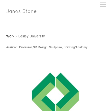
Janos Stone
Work
> Lesley University
Assistant Professor, 3D Design, Sculpture, Drawing/Anatomy