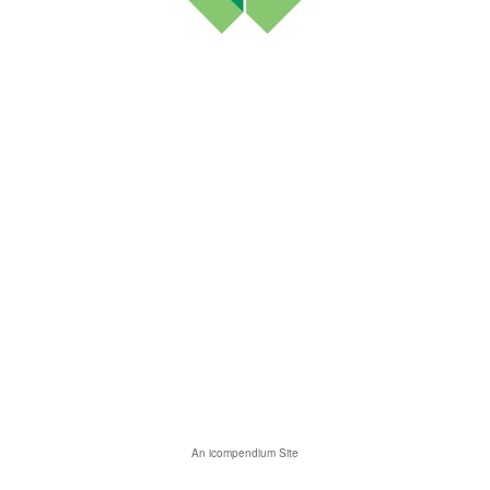
An icompendium Site