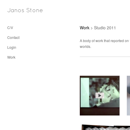
Janos Stone
Work
> Studio 2011
C/V
Contact
A body of work that reported on 
worlds.
Login
Work