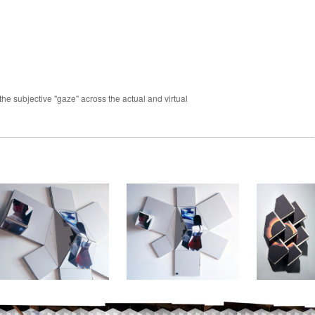
the subjective "gaze" across the actual and virtual