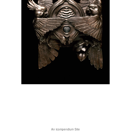
An icompendium Site