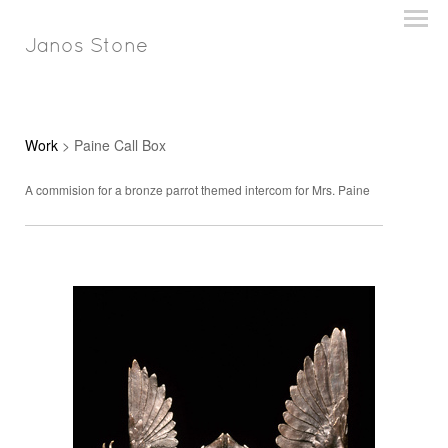
Janos Stone
Work
> Paine Call Box
A commision for a bronze parrot themed intercom for Mrs. Paine